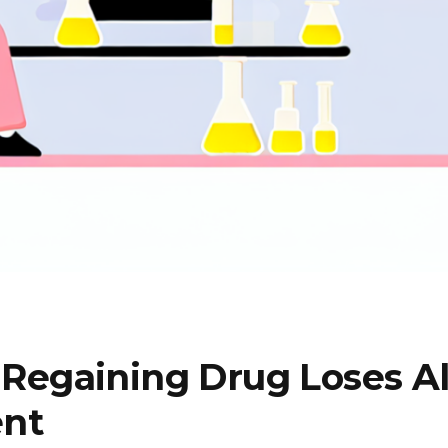
egaining Drug Loses All
ent