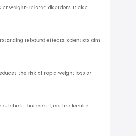
or weight-related disorders. It also
rstanding rebound effects, scientists aim
educes the risk of rapid weight loss or
e metabolic, hormonal, and molecular