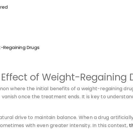
ered
t-Regaining Drugs
Effect of Weight-Regaining 
n where the initial benefits of a weight-regaining drug
 vanish once the treatment ends. It is key to understand t
tural drive to maintain balance. When a drug artificiall
 sometimes with even greater intensity. In this context,
t