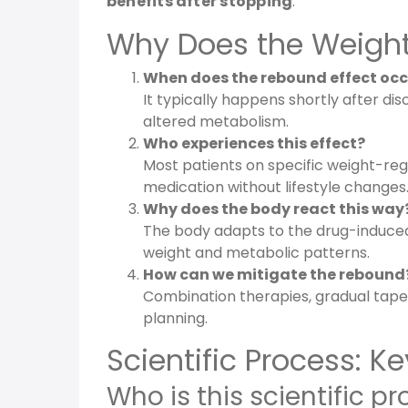
benefits after stopping
.
Why Does the Weight-
When does the rebound effect occ
It typically happens shortly after di
altered metabolism.
Who experiences this effect?
Most patients on specific weight-rega
medication without lifestyle changes
Why does the body react this way
The body adapts to the drug-induced
weight and metabolic patterns.
How can we mitigate the rebound
Combination therapies, gradual taperi
planning.
Scientific Process: 
Who is this scientific pr