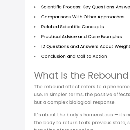
Scientific Process: Key Questions Answ
Comparisons With Other Approaches
Related Scientific Concepts
Practical Advice and Case Examples
12 Questions and Answers About Weigh
Conclusion and Call to Action
What Is the Rebound 
The rebound effect refers to a phenomeno
use. In simpler terms, the positive effects
but a complex biological response.
It’s about the body’s homeostasis — its na
the body to return to its previous state,