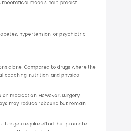
r, theoretical models help predict
iabetes, hypertension, or psychiatric
tions alone. Compared to drugs where the
l coaching, nutrition, and physical
ce on medication. However, surgery
hways may reduce rebound but remain
e changes require effort but promote