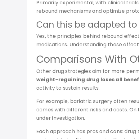
Primarily experimental, with clinical tri
rebound mechanisms and optimize proto
Can this be adapted to 
Yes, the principles behind rebound effect
medications. Understanding these effect
Comparisons With O
Other drug strategies aim for more perm
weight-regaining drug loses all benef
activity to sustain results.
For example, bariatric surgery often res
comes with different risks and costs. 
under investigation.
Each approach has pros and cons: drug t