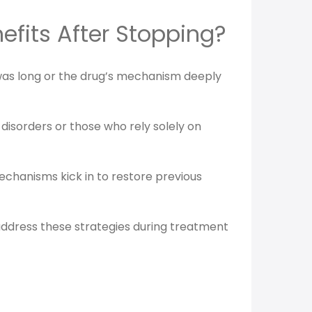
efits After Stopping?
n was long or the drug’s mechanism deeply
 disorders or those who rely solely on
chanisms kick in to restore previous
o address these strategies during treatment