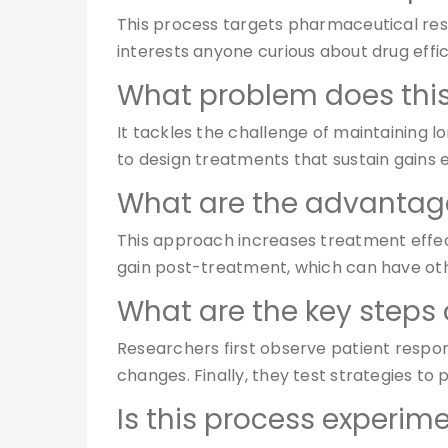
This process targets pharmaceutical resea
interests anyone curious about drug effi
What problem does this
It tackles the challenge of maintaining 
to design treatments that sustain gains 
What are the advantage
This approach increases treatment effecti
gain post-treatment, which can have ot
What are the key steps 
Researchers first observe patient respo
changes. Finally, they test strategies to
Is this process experime