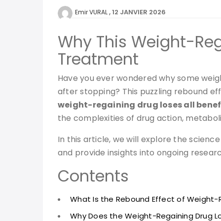
12 JANVIER 2026
Emir VURAL
Why This Weight-Rega
Treatment
Have you ever wondered why some weight-
after stopping? This puzzling rebound e
weight-regaining drug loses all benef
the complexities of drug action, metabol
In this article, we will explore the sci
and provide insights into ongoing researc
Contents
What Is the Rebound Effect of Weight-
Why Does the Weight-Regaining Drug Los