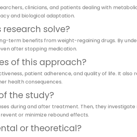
rchers, clinicians, and patients dealing with metabolic 
cacy and biological adaptation.
 research solve?
long-term benefits from weight-regaining drugs. By unde
even after stopping medication.
s of this approach?
veness, patient adherence, and quality of life. It also r
her health consequences.
of the study?
nses during and after treatment. Then, they investigat
 prevent or minimize rebound effects.
ntal or theoretical?