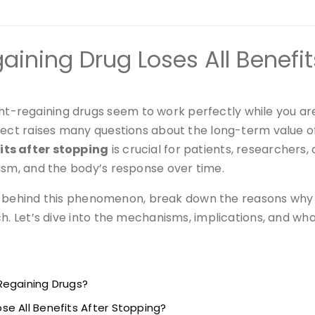
ining Drug Loses All Benefit
regaining drugs seem to work perfectly while you are 
ffect raises many questions about the long-term value 
its after stopping
is crucial for patients, researchers,
ism, and the body’s response over time.
ence behind this phenomenon, break down the reasons why 
h. Let’s dive into the mechanisms, implications, and wha
Regaining Drugs?
e All Benefits After Stopping?