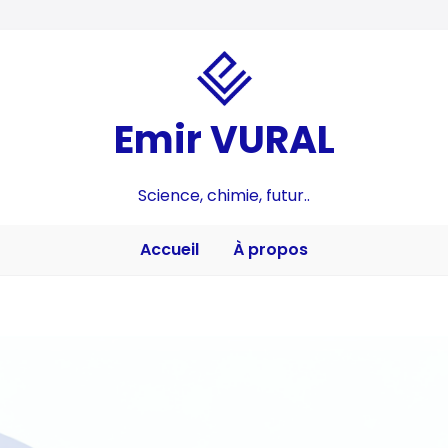
Emir VURAL
Science, chimie, futur..
Accueil
À propos