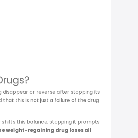
Drugs?
 disappear or reverse after stopping its
hat this is not just a failure of the drug
y shifts this balance, stopping it prompts
he weight-regaining drug loses all