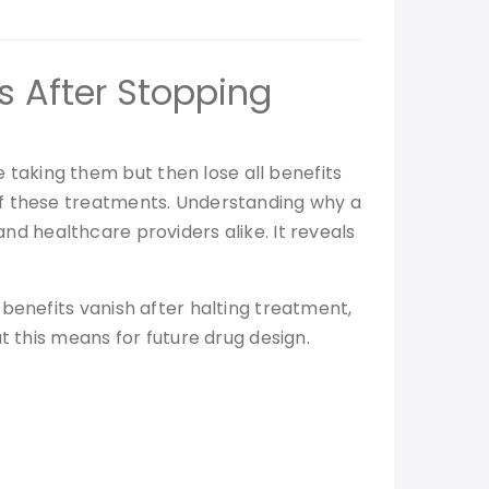
s After Stopping
taking them but then lose all benefits
of these treatments. Understanding why a
 and healthcare providers alike. It reveals
benefits vanish after halting treatment,
t this means for future drug design.