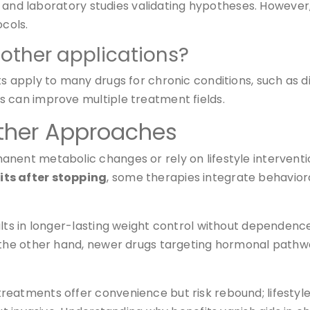
als and laboratory studies validating hypotheses. Howeve
cols.
other applications?
s apply to many drugs for chronic conditions, such as d
s can improve multiple treatment fields.
ther Approaches
anent metabolic changes or rely on lifestyle interven
its after stopping
, some therapies integrate behaviora
ults in longer-lasting weight control without dependen
On the other hand, newer drugs targeting hormonal pat
reatments offer convenience but risk rebound; lifestyl