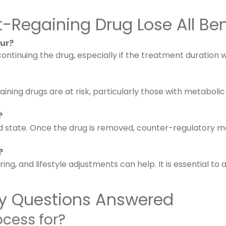
Regaining Drug Lose All Ben
ur?
scontinuing the drug, especially if the treatment duratio
ining drugs are at risk, particularly those with metabolic
.
?
 state. Once the drug is removed, counter-regulatory me
?
ng, and lifestyle adjustments can help. It is essential t
Key Questions Answered
ocess for?