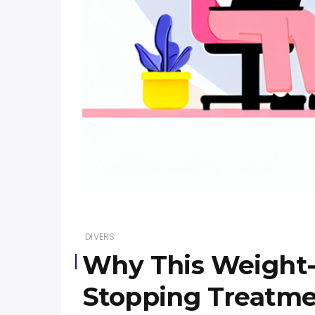
DIVERS
Why This Weight-R
Stopping Treatm