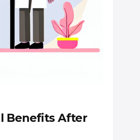
 Benefits After